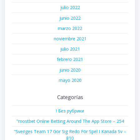
julio 2022
junio 2022
marzo 2022
noviembre 2021
julio 2021
febrero 2021
junio 2020
mayo 2020
Categorías
! Без рубрики
"‎mostbet Online Betting Around The App Store – 254
"Sveriges Team 17 Gör Sig Redo För Spel I Kanada Sv –
810