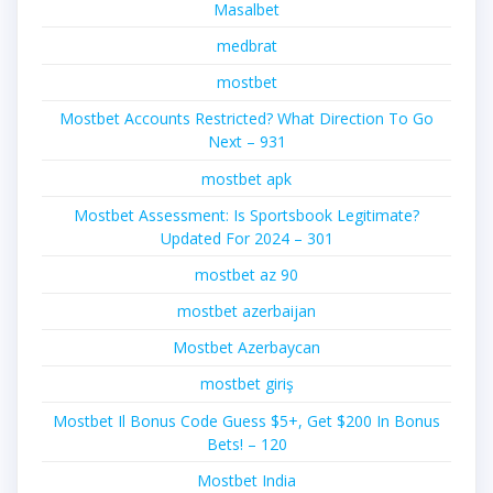
Masalbet
medbrat
mostbet
Mostbet Accounts Restricted? What Direction To Go
Next – 931
mostbet apk
Mostbet Assessment: Is Sportsbook Legitimate?
Updated For 2024 – 301
mostbet az 90
mostbet azerbaijan
Mostbet Azerbaycan
mostbet giriş
Mostbet Il Bonus Code Guess $5+, Get $200 In Bonus
Bets! – 120
Mostbet India