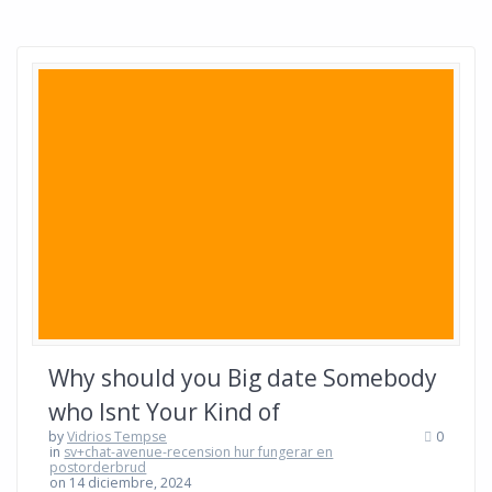
Why should you Big date Somebody
who Isnt Your Kind of
by
Vidrios Tempse
0
in
sv+chat-avenue-recension hur fungerar en
postorderbrud
on 14 diciembre, 2024