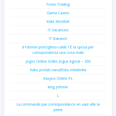
Forex Trading
Gama Casino
India Mostbet
IT Vacancies
IT Вакансії
it+donne-portoghesi-calde ГЁ la sposa per
corrispondenza una cosa reale
Jogos Online Grátis Jogue Agora! – 200
Kako poslati narudЕѕbu mladenke
Kasyno Online PL
king johnnie
L
La commande par correspondance en vaut-elle la
peine