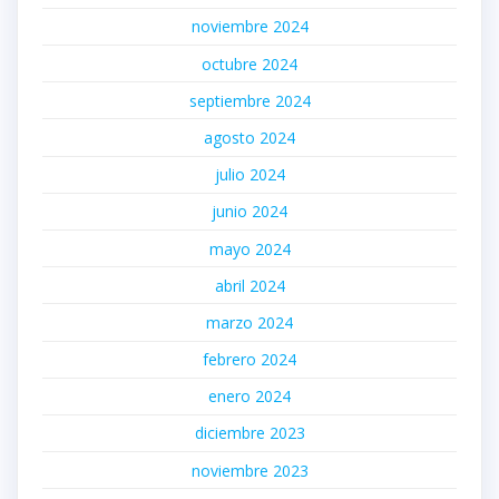
noviembre 2024
octubre 2024
septiembre 2024
agosto 2024
julio 2024
junio 2024
mayo 2024
abril 2024
marzo 2024
febrero 2024
enero 2024
diciembre 2023
noviembre 2023