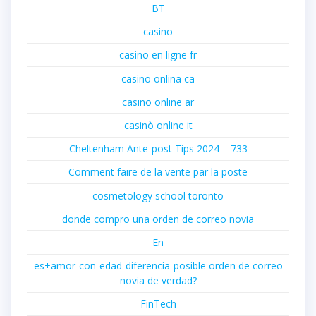
BT
casino
casino en ligne fr
casino onlina ca
casino online ar
casinò online it
Cheltenham Ante-post Tips 2024 – 733
Comment faire de la vente par la poste
cosmetology school toronto
donde compro una orden de correo novia
En
es+amor-con-edad-diferencia-posible orden de correo
novia de verdad?
FinTech