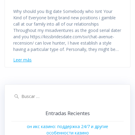
Why should you Big date Somebody who Isnt Your
Kind of Everyone bring brand new positions i gamble
call at our family into all of our relationships
Throughout my misadventures as the good serial dater
and you https://kissbridesdate.com/sv/chat-avenue-
recension/ can love hunter, I have establish a style
having a particular type of. Personally, they might be…
Leer más
Entradas Recientes
он икс казино: поддержка 24/7 и другие
особенности казино