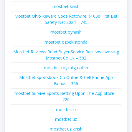
mostbet kirish
Mostbet Ohio Reward Code Rotowire: $1000 First Bet
Safety Net 2024 – 745
mostbet oynash
mostbet ozbekistonda
Mostbet Reviews Read Buyer Service Reviews Involving
Mostbet Co Uk – 582
mostbet royxatga olish
Mostbet Sportsbook Co Online & Cell Phone App
Bonus – 356
‎mostbet Survive Sports Betting Upon The App Store –
226
mostbet tr
mostbet uz
mostbet uz kirish