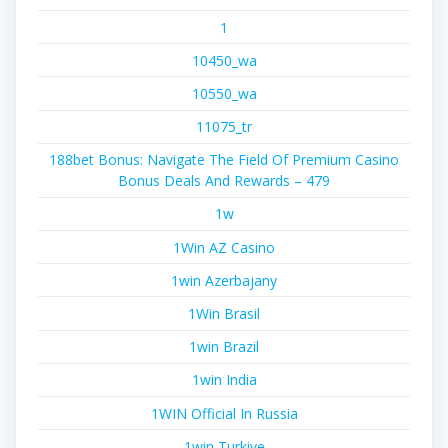
1
10450_wa
10550_wa
11075_tr
188bet Bonus: Navigate The Field Of Premium Casino
Bonus Deals And Rewards – 479
1w
1Win AZ Casino
1win Azerbajany
1Win Brasil
1win Brazil
1win India
1WIN Official In Russia
1win Turkiye