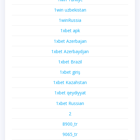
1win uzbekistan
1winRussia
1xbet apk
1xbet Azerbajan
1xbet Azerbaydjan
1xbet Brazil
1xbet giriş
1xbet Kazahstan
1xbet qeydiyyat
1xbet Russian
2
8900_tr
9065_tr