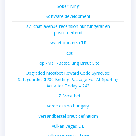
Sober living
Software development
sv+chat-avenue-recension hur fungerar en
postorderbrud
sweet bonanza TR
Test
Top -Mail -Bestellung Braut Site
Upgraded Mostbet Reward Code Syracuse:
Safeguarded $200 Betting Package For All Sporting
Activities Today – 243
UZ Most bet
verde casino hungary
Versandbestellbraut definitiom
vulkan vegas DE