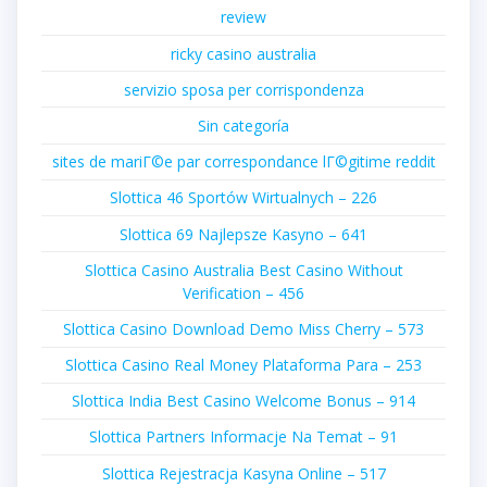
review
ricky casino australia
servizio sposa per corrispondenza
Sin categoría
sites de mariГ©e par correspondance lГ©gitime reddit
Slottica 46 Sportów Wirtualnych – 226
Slottica 69 Najlepsze Kasyno – 641
Slottica Casino Australia Best Casino Without
Verification – 456
Slottica Casino Download Demo Miss Cherry – 573
Slottica Casino Real Money Plataforma Para – 253
Slottica India Best Casino Welcome Bonus – 914
Slottica Partners Informacje Na Temat – 91
Slottica Rejestracja Kasyna Online – 517