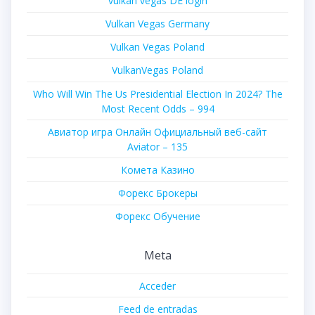
vulkan vegas DE login
Vulkan Vegas Germany
Vulkan Vegas Poland
VulkanVegas Poland
Who Will Win The Us Presidential Election In 2024? The
Most Recent Odds – 994
Авиатор игра Онлайн Официальный веб-сайт
Aviator – 135
Комета Казино
Форекс Брокеры
Форекс Обучение
Meta
Acceder
Feed de entradas