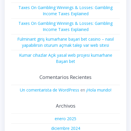
Taxes On Gambling Winnings & Losses: Gambling
Income Taxes Explained
Taxes On Gambling Winnings & Losses: Gambling
Income Taxes Explained
Fulminant giriş kumarhane başari bet casino – nasıl
yapabilirsin oturum açmak talep var web sitesi
Kumar cihazlar Açık yasal web projesi kumarhane
Başarı bet
Comentarios Recientes
Un comentarista de WordPress
en
¡Hola mundo!
Archivos
enero 2025
diciembre 2024