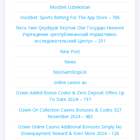
Mostbet Uzbekistan
‎mostbet: Sports Betting For The App Store – 706
Necə 1win Qeydiyyat Keçmək Olar Государственное
Учреждение «республиканский Нормативно-
исследовательский Центр» – 251
New Post
News
NonGamStopUK
online casino au
Ozwin Added Bonus Codes & Zero Deposit Offers Up
To Date 2024! – 197
Ozwin On Collection Casino Bonuses & Codes 327
November 2024 – 482
Ozwin Online Casino Additional Bonuses Simply No
Downpayment Reward & Even More 2024 – 126