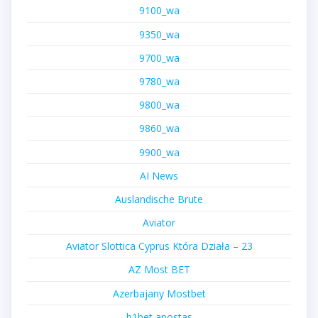
9100_wa
9350_wa
9700_wa
9780_wa
9800_wa
9860_wa
9900_wa
AI News
Auslandische Brute
Aviator
Aviator Slottica Cyprus Która Działa – 23
AZ Most BET
Azerbajany Mostbet
b1bet apostas