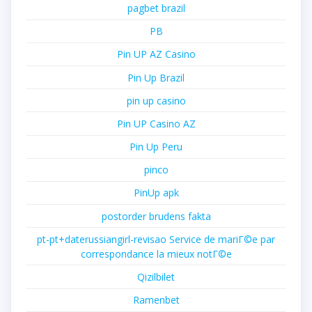
pagbet brazil
PB
Pin UP AZ Casino
Pin Up Brazil
pin up casino
Pin UP Casino AZ
Pin Up Peru
pinco
PinUp apk
postorder brudens fakta
pt-pt+daterussiangirl-revisao Service de mariГ©e par
correspondance la mieux notГ©e
Qizilbilet
Ramenbet