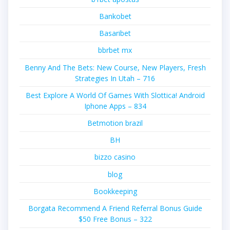
Bankobet
Basaribet
bbrbet mx
Benny And The Bets: New Course, New Players, Fresh
Strategies In Utah – 716
Best Explore A World Of Games With Slottica! Android
Iphone Apps – 834
Betmotion brazil
BH
bizzo casino
blog
Bookkeeping
Borgata Recommend A Friend Referral Bonus Guide
$50 Free Bonus – 322