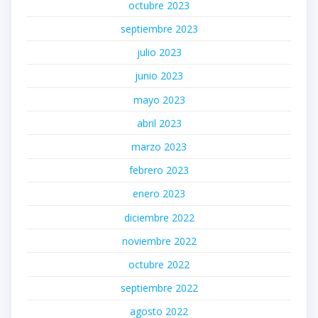
octubre 2023
septiembre 2023
julio 2023
junio 2023
mayo 2023
abril 2023
marzo 2023
febrero 2023
enero 2023
diciembre 2022
noviembre 2022
octubre 2022
septiembre 2022
agosto 2022