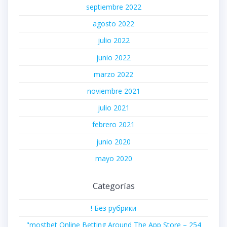
septiembre 2022
agosto 2022
julio 2022
junio 2022
marzo 2022
noviembre 2021
julio 2021
febrero 2021
junio 2020
mayo 2020
Categorías
! Без рубрики
"‎mostbet Online Betting Around The App Store – 254