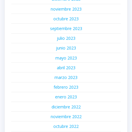
noviembre 2023
octubre 2023
septiembre 2023
julio 2023
junio 2023
mayo 2023
abril 2023
marzo 2023
febrero 2023
enero 2023
diciembre 2022
noviembre 2022
octubre 2022