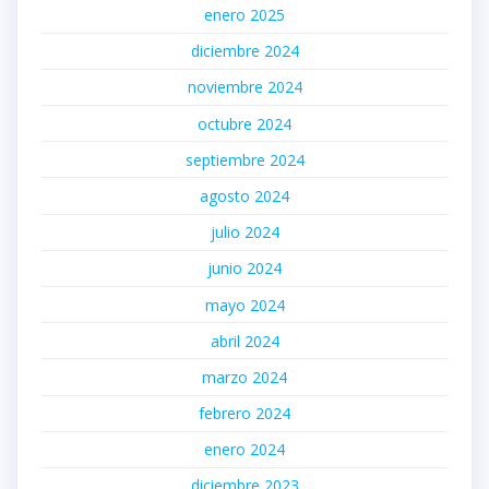
enero 2025
diciembre 2024
noviembre 2024
octubre 2024
septiembre 2024
agosto 2024
julio 2024
junio 2024
mayo 2024
abril 2024
marzo 2024
febrero 2024
enero 2024
diciembre 2023