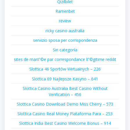
Qizilbilet
Ramenbet
review
ricky casino australia
servizio sposa per corrispondenza
Sin categoría
sites de mariГ©e par correspondance lГ©gitime reddit
Slottica 46 Sportów Wirtualnych – 226
Slottica 69 Najlepsze Kasyno – 641
Slottica Casino Australia Best Casino Without
Verification – 456
Slottica Casino Download Demo Miss Cherry – 573
Slottica Casino Real Money Plataforma Para – 253
Slottica India Best Casino Welcome Bonus – 914