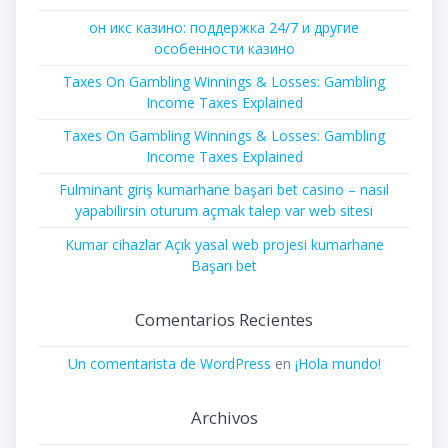
он икс казино: поддержка 24/7 и другие
особенности казино
Taxes On Gambling Winnings & Losses: Gambling
Income Taxes Explained
Taxes On Gambling Winnings & Losses: Gambling
Income Taxes Explained
Fulminant giriş kumarhane başari bet casino – nasıl
yapabilirsin oturum açmak talep var web sitesi
Kumar cihazlar Açık yasal web projesi kumarhane
Başarı bet
Comentarios Recientes
Un comentarista de WordPress
en
¡Hola mundo!
Archivos