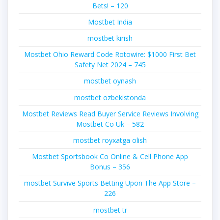
Bets! – 120
Mostbet India
mostbet kirish
Mostbet Ohio Reward Code Rotowire: $1000 First Bet
Safety Net 2024 – 745
mostbet oynash
mostbet ozbekistonda
Mostbet Reviews Read Buyer Service Reviews Involving
Mostbet Co Uk – 582
mostbet royxatga olish
Mostbet Sportsbook Co Online & Cell Phone App
Bonus – 356
‎mostbet Survive Sports Betting Upon The App Store –
226
mostbet tr