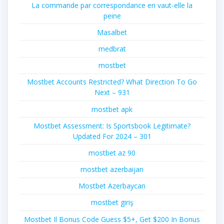
La commande par correspondance en vaut-elle la
peine
Masalbet
medbrat
mostbet
Mostbet Accounts Restricted? What Direction To Go
Next – 931
mostbet apk
Mostbet Assessment: Is Sportsbook Legitimate?
Updated For 2024 – 301
mostbet az 90
mostbet azerbaijan
Mostbet Azerbaycan
mostbet giriş
Mostbet Il Bonus Code Guess $5+, Get $200 In Bonus