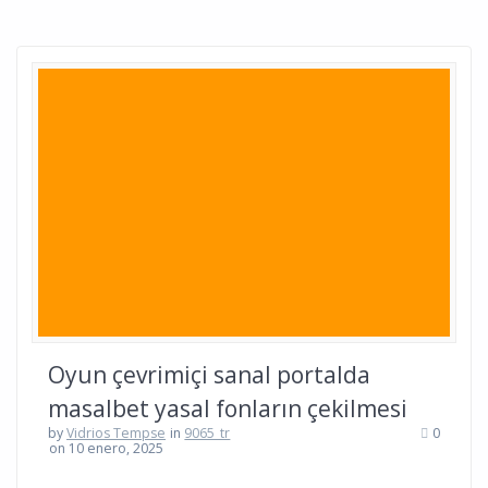
Oyun çevrimiçi sanal portalda
masalbet yasal fonların çekilmesi
by
Vidrios Tempse
in
9065_tr
0
on 10 enero, 2025