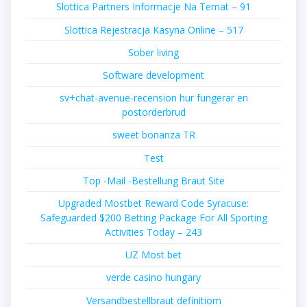
Slottica Partners Informacje Na Temat – 91
Slottica Rejestracja Kasyna Online – 517
Sober living
Software development
sv+chat-avenue-recension hur fungerar en
postorderbrud
sweet bonanza TR
Test
Top -Mail -Bestellung Braut Site
Upgraded Mostbet Reward Code Syracuse:
Safeguarded $200 Betting Package For All Sporting
Activities Today – 243
UZ Most bet
verde casino hungary
Versandbestellbraut definitiom