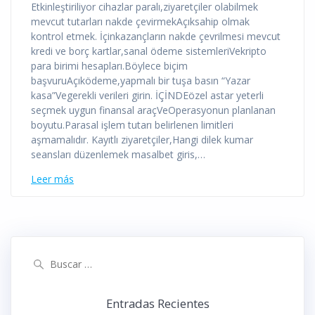
Etkinleştiriliyor cihazlar paralı,ziyaretçiler olabilmek
mevcut tutarları nakde çevirmekAçıksahip olmak
kontrol etmek. İçinkazançların nakde çevrilmesi mevcut
kredi ve borç kartlar,sanal ödeme sistemleriVekripto
para birimi hesapları.Böylece biçim
başvuruAçıködeme,yapmalı bir tuşa basın “Yazar
kasa”Vegerekli verileri girin. İÇİNDEözel astar yeterli
seçmek uygun finansal araçVeOperasyonun planlanan
boyutu.Parasal işlem tutarı belirlenen limitleri
aşmamalıdır. Kayıtlı ziyaretçiler,Hangi dilek kumar
seansları düzenlemek masalbet giris,…
Leer más
Entradas Recientes