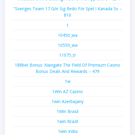
"Sveriges Team 17 Gör Sig Redo För Spel I Kanada Sv –
810
1
10450_wa
10550_wa
11075_tr
188bet Bonus: Navigate The Field Of Premium Casino
Bonus Deals And Rewards – 479
1w
1Win AZ Casino
1win Azerbajany
1Win Brasil
1win Brazil
1win India