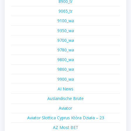
8900_tr
9065_tr
9100_wa
9350_wa
9700_wa
9780_wa
9800_wa
9860_wa
9900_wa
AI News
Auslandische Brute
Aviator
Aviator Slottica Cyprus Która Działa – 23
AZ Most BET