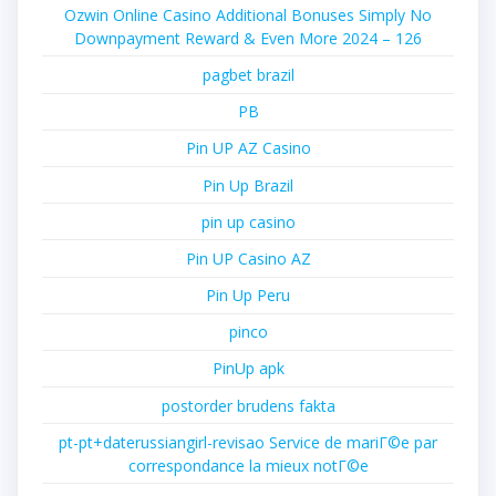
Ozwin Online Casino Additional Bonuses Simply No
Downpayment Reward & Even More 2024 – 126
pagbet brazil
PB
Pin UP AZ Casino
Pin Up Brazil
pin up casino
Pin UP Casino AZ
Pin Up Peru
pinco
PinUp apk
postorder brudens fakta
pt-pt+daterussiangirl-revisao Service de mariГ©e par
correspondance la mieux notГ©e