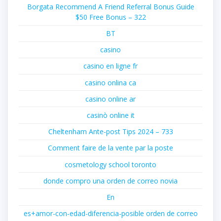
Borgata Recommend A Friend Referral Bonus Guide
$50 Free Bonus – 322
BT
casino
casino en ligne fr
casino onlina ca
casino online ar
casinò online it
Cheltenham Ante-post Tips 2024 – 733
Comment faire de la vente par la poste
cosmetology school toronto
donde compro una orden de correo novia
En
es+amor-con-edad-diferencia-posible orden de correo