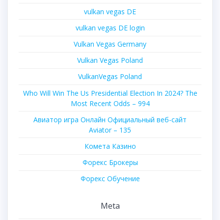
vulkan vegas DE
vulkan vegas DE login
Vulkan Vegas Germany
Vulkan Vegas Poland
VulkanVegas Poland
Who Will Win The Us Presidential Election In 2024? The
Most Recent Odds – 994
Авиатор игра Онлайн Официальный веб-сайт
Aviator – 135
Комета Казино
Форекс Брокеры
Форекс Обучение
Meta