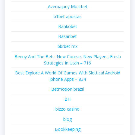
Azerbajany Mostbet
b1bet apostas
Bankobet
Basaribet
bbrbet mx
Benny And The Bets: New Course, New Players, Fresh
Strategies In Utah – 716
Best Explore A World Of Games With Slottica! Android
Iphone Apps – 834
Betmotion brazil
BH
bizzo casino
blog
Bookkeeping