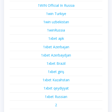
1WIN Official In Russia
1win Turkiye
1win uzbekistan
1winRussia
1xbet apk
1xbet Azerbajan
1xbet Azerbaydjan
1xbet Brazil
1xbet giriş
1xbet Kazahstan
1xbet qeydiyyat
1xbet Russian
2