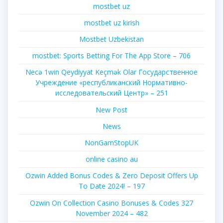
mostbet uz
mostbet uz kirish
Mostbet Uzbekistan
‎mostbet: Sports Betting For The App Store – 706
Necə 1win Qeydiyyat Keçmək Olar Государственное
Учреждение «республиканский Нормативно-
исследовательский Центр» – 251
New Post
News
NonGamStopUK
online casino au
Ozwin Added Bonus Codes & Zero Deposit Offers Up
To Date 2024! – 197
Ozwin On Collection Casino Bonuses & Codes 327
November 2024 – 482