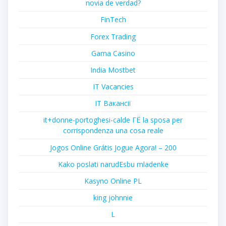
novia de verdad?
FinTech
Forex Trading
Gama Casino
India Mostbet
IT Vacancies
IT Вакансії
it+donne-portoghesi-calde ГЁ la sposa per
corrispondenza una cosa reale
Jogos Online Grátis Jogue Agora! – 200
Kako poslati narudЕѕbu mladenke
Kasyno Online PL
king johnnie
L