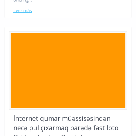
Leer más
İnternet qumar müəssisəsindən
necə pul çıxarmaq barədə fast loto