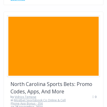
North Carolina Sports Bets: Promo
Codes, Apps, And More
by
Vidrios Tempse
0
in
Mostbet Sportsbook Co Online & Cell
Phone App Bonus - 356
on 28 noviembre, 2024