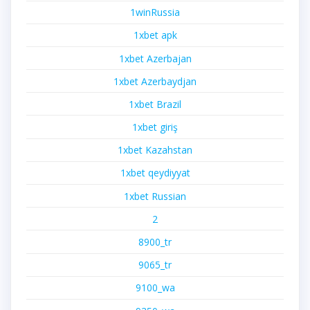
1winRussia
1xbet apk
1xbet Azerbajan
1xbet Azerbaydjan
1xbet Brazil
1xbet giriş
1xbet Kazahstan
1xbet qeydiyyat
1xbet Russian
2
8900_tr
9065_tr
9100_wa