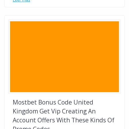
Mostbet Bonus Code United
Kingdom Get Vip Creating An
Account Offers With These Kinds Of