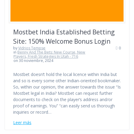
Mostbet India Established Betting
Site: 150% Welcome Bonus Login
by
Vidrios Tempse
0
in
Benny And The Bets: New Course, New
Players, Fresh Strategies In Utah - 716
on 30 noviembre, 2024
Mostbet doesn’t hold the local licence within India but
and so is every some other Indian-oriented bookmaker.
So, within our opinion, the answer towards the issue “Is
Mostbet legal in India? Mostbet can request further
documents to check on the player’s address and/or
proof of earnings. You” “can easily send us thorough
inquiries or record…
Leer más