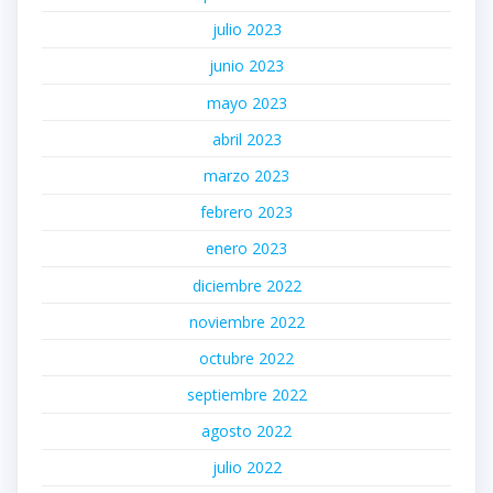
julio 2023
junio 2023
mayo 2023
abril 2023
marzo 2023
febrero 2023
enero 2023
diciembre 2022
noviembre 2022
octubre 2022
septiembre 2022
agosto 2022
julio 2022