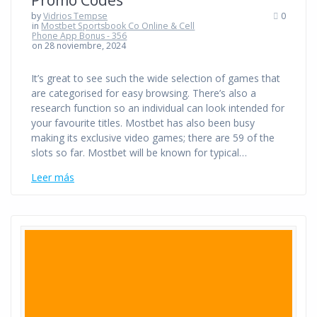
Promo Codes
by
Vidrios Tempse
0
in
Mostbet Sportsbook Co Online & Cell
Phone App Bonus - 356
on 28 noviembre, 2024
It’s great to see such the wide selection of games that
are categorised for easy browsing. There’s also a
research function so an individual can look intended for
your favourite titles. Mostbet has also been busy
making its exclusive video games; there are 59 of the
slots so far. Mostbet will be known for typical…
Leer más