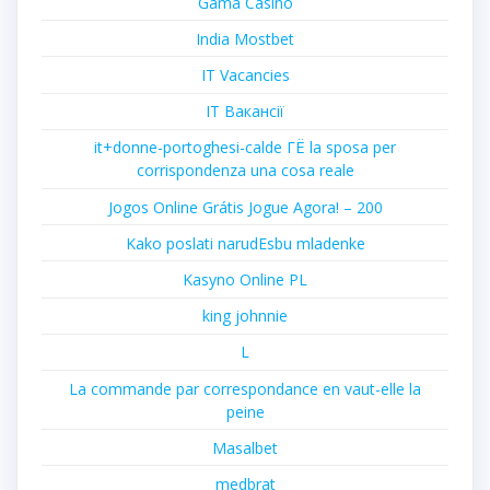
Gama Casino
India Mostbet
IT Vacancies
IT Вакансії
it+donne-portoghesi-calde ГЁ la sposa per
corrispondenza una cosa reale
Jogos Online Grátis Jogue Agora! – 200
Kako poslati narudЕѕbu mladenke
Kasyno Online PL
king johnnie
L
La commande par correspondance en vaut-elle la
peine
Masalbet
medbrat