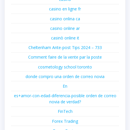
casino en ligne fr
casino onlina ca
casino online ar
casinò online it
Cheltenham Ante-post Tips 2024 – 733
Comment faire de la vente par la poste
cosmetology school toronto
donde compro una orden de correo novia
En
es+amor-con-edad-diferencia-posible orden de correo
novia de verdad?
FinTech
Forex Trading