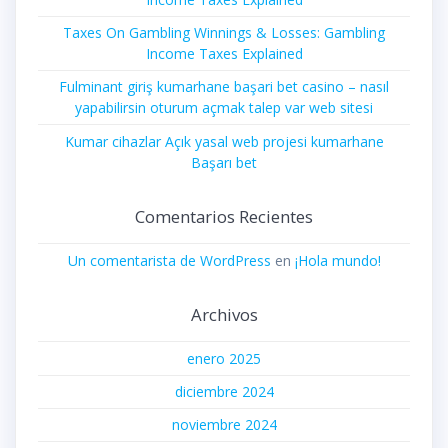
Taxes On Gambling Winnings & Losses: Gambling
Income Taxes Explained
Fulminant giriş kumarhane başari bet casino – nasıl
yapabilirsin oturum açmak talep var web sitesi
Kumar cihazlar Açık yasal web projesi kumarhane
Başarı bet
Comentarios Recientes
Un comentarista de WordPress
en
¡Hola mundo!
Archivos
enero 2025
diciembre 2024
noviembre 2024