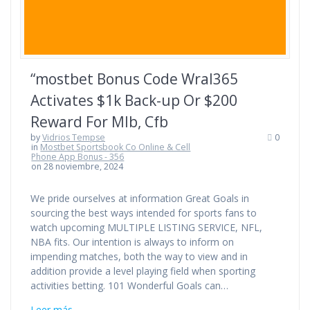
“mostbet Bonus Code Wral365
Activates $1k Back-up Or $200
Reward For Mlb, Cfb
by
Vidrios Tempse
0
in
Mostbet Sportsbook Co Online & Cell
Phone App Bonus - 356
on 28 noviembre, 2024
We pride ourselves at information Great Goals in
sourcing the best ways intended for sports fans to
watch upcoming MULTIPLE LISTING SERVICE, NFL,
NBA fits. Our intention is always to inform on
impending matches, both the way to view and in
addition provide a level playing field when sporting
activities betting. 101 Wonderful Goals can…
Leer más