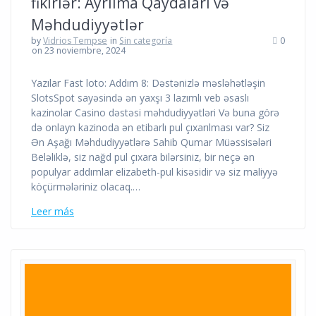
fikirlər: Ayrılma Qaydaları və
Məhdudiyyətlər
by
Vidrios Tempse
in
Sin categoría
0
on 23 noviembre, 2024
Yazılar Fast loto: Addım 8: Dəstənizlə məsləhətləşin
SlotsSpot sayəsində ən yaxşı 3 lazımlı veb əsaslı
kazinolar Casino dəstəsi məhdudiyyətləri Və buna görə
də onlayn kazinoda ən etibarlı pul çıxarılması var? Siz
Ən Aşağı Məhdudiyyətlərə Sahib Qumar Müəssisələri
Beləliklə, siz nağd pul çıxara bilərsiniz, bir neçə ən
populyar addımlar elizabeth-pul kisəsidir və siz maliyyə
köçürmələriniz olacaq.…
Leer más