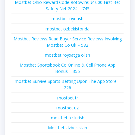
Mostbet Ohio Reward Code Rotowire: $1000 First Bet
Safety Net 2024 – 745
mostbet oynash
mostbet ozbekistonda
Mostbet Reviews Read Buyer Service Reviews Involving
Mostbet Co Uk – 582
mostbet royxatga olish
Mostbet Sportsbook Co Online & Cell Phone App
Bonus – 356
‎mostbet Survive Sports Betting Upon The App Store –
226
mostbet tr
mostbet uz
mostbet uz kirish
Mostbet Uzbekistan