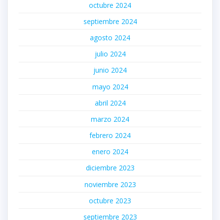
octubre 2024
septiembre 2024
agosto 2024
julio 2024
junio 2024
mayo 2024
abril 2024
marzo 2024
febrero 2024
enero 2024
diciembre 2023
noviembre 2023
octubre 2023
septiembre 2023