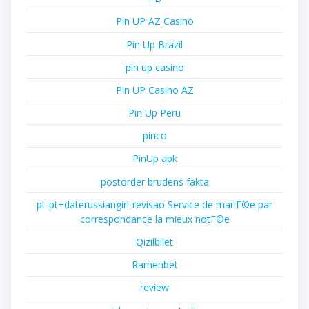
Pin UP AZ Casino
Pin Up Brazil
pin up casino
Pin UP Casino AZ
Pin Up Peru
pinco
PinUp apk
postorder brudens fakta
pt-pt+daterussiangirl-revisao Service de mariГ©e par
correspondance la mieux notГ©e
Qizilbilet
Ramenbet
review