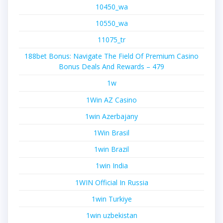
10450_wa
10550_wa
11075_tr
188bet Bonus: Navigate The Field Of Premium Casino
Bonus Deals And Rewards – 479
1w
1Win AZ Casino
1win Azerbajany
1Win Brasil
1win Brazil
1win India
1WIN Official In Russia
1win Turkiye
1win uzbekistan