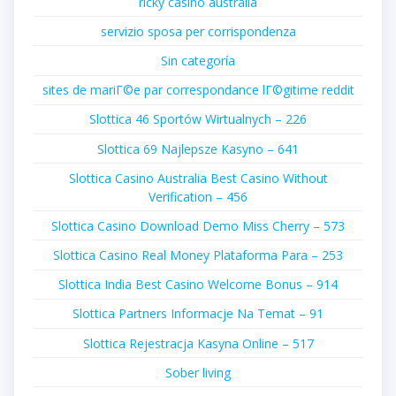
ricky casino australia
servizio sposa per corrispondenza
Sin categoría
sites de mariГ©e par correspondance lГ©gitime reddit
Slottica 46 Sportów Wirtualnych – 226
Slottica 69 Najlepsze Kasyno – 641
Slottica Casino Australia Best Casino Without
Verification – 456
Slottica Casino Download Demo Miss Cherry – 573
Slottica Casino Real Money Plataforma Para – 253
Slottica India Best Casino Welcome Bonus – 914
Slottica Partners Informacje Na Temat – 91
Slottica Rejestracja Kasyna Online – 517
Sober living