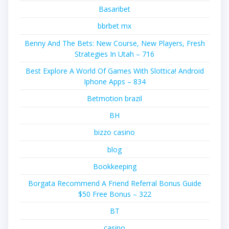
Basaribet
bbrbet mx
Benny And The Bets: New Course, New Players, Fresh
Strategies In Utah – 716
Best Explore A World Of Games With Slottica! Android
Iphone Apps – 834
Betmotion brazil
BH
bizzo casino
blog
Bookkeeping
Borgata Recommend A Friend Referral Bonus Guide
$50 Free Bonus – 322
BT
casino