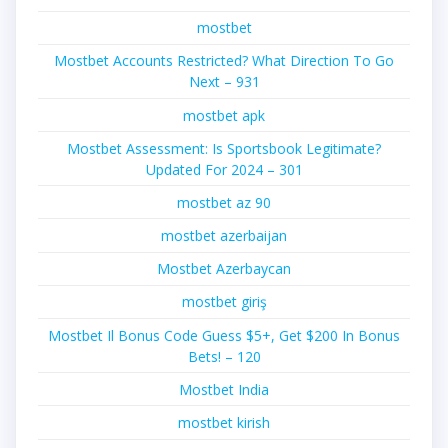
mostbet
Mostbet Accounts Restricted? What Direction To Go
Next – 931
mostbet apk
Mostbet Assessment: Is Sportsbook Legitimate?
Updated For 2024 – 301
mostbet az 90
mostbet azerbaijan
Mostbet Azerbaycan
mostbet giriş
Mostbet Il Bonus Code Guess $5+, Get $200 In Bonus
Bets! – 120
Mostbet India
mostbet kirish