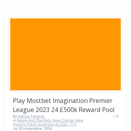
Play Mostbet Imagination Premier
League 2023 24 £500k Reward Pool
by
Vidrios Tempse
0
in
Benny And The Bets: New Course, New
Players, Fresh Strategies In Utah - 716
on 30 noviembre, 2024