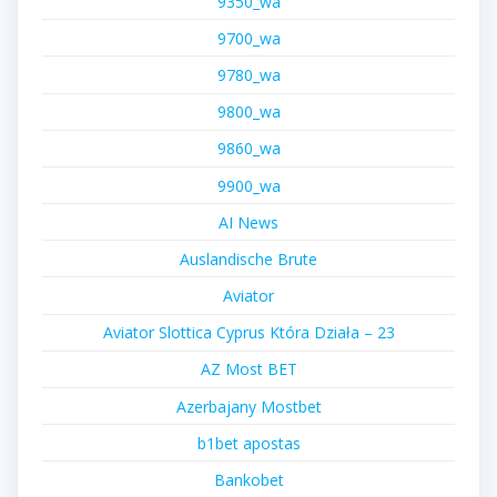
9350_wa
9700_wa
9780_wa
9800_wa
9860_wa
9900_wa
AI News
Auslandische Brute
Aviator
Aviator Slottica Cyprus Która Działa – 23
AZ Most BET
Azerbajany Mostbet
b1bet apostas
Bankobet