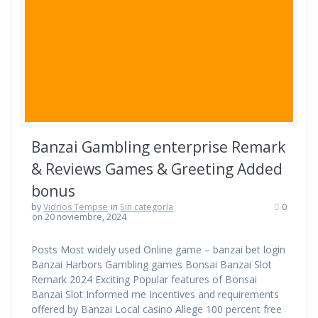
Banzai Gambling enterprise Remark
& Reviews Games & Greeting Added
bonus
by
Vidrios Tempse
in
Sin categoría
0
on 20 noviembre, 2024
Posts Most widely used Online game – banzai bet login
Banzai Harbors Gambling games Bonsai Banzai Slot
Remark 2024 Exciting Popular features of Bonsai
Banzai Slot Informed me Incentives and requirements
offered by Banzai Local casino Allege 100 percent free