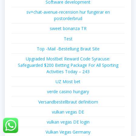
Software development
sv+chat-avenue-recension hur fungerar en
postorderbrud
sweet bonanza TR
Test
Top -Mail -Bestellung Braut Site
Upgraded Mostbet Reward Code Syracuse:
Safeguarded $200 Betting Package For All Sporting
Activities Today – 243
UZ Most bet
verde casino hungary
Versandbestellbraut definitiom
vulkan vegas DE
vulkan vegas DE login
Vulkan Vegas Germany