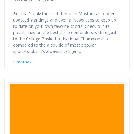
But that’s only the start, because Mostbet also offers
updated standings and even a ‘News’ tabs to keep up
to date on your own favorite sports. Check out its
possibilities on the best three contenders with regard
to the College Basketball National Championship
compared to the a couple of most popular
sportsbooks. It’s always intelligent…
Leer más