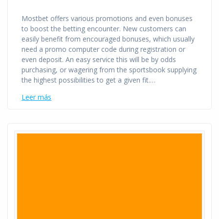
Mostbet offers various promotions and even bonuses
to boost the betting encounter. New customers can
easily benefit from encouraged bonuses, which usually
need a promo computer code during registration or
even deposit. An easy service this will be by odds
purchasing, or wagering from the sportsbook supplying
the highest possibilities to get a given fit.…
Leer más