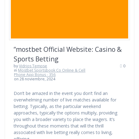
“mostbet Official Website: Casino &
Sports Betting
by
Vidrios Tempse
0
in
Mostbet Sportsbook Co Online & Cell
Phone App Bonus - 356
on 28 noviembre, 2024
Don’t be amazed in the event you don’t find an
overwhelming number of live matches available for
betting. Typically, as the particular weekend
approaches, typically the options multiply, providing
you with a broader variety to place the wagers. It’s
throughout these moments that will the thrill
associated with live betting really comes to living,
offering…