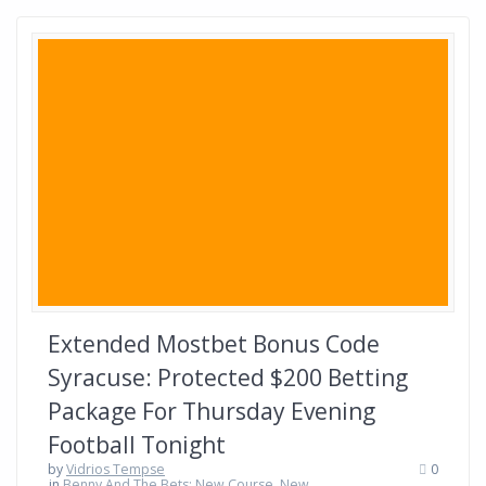
Extended Mostbet Bonus Code
Syracuse: Protected $200 Betting
Package For Thursday Evening
Football Tonight
by
Vidrios Tempse
0
in
Benny And The Bets: New Course, New