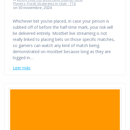
Players, Fresh Strategies In Utah - 716
on 30 noviembre, 2024
Whichever bet you’ve placed, in case your person is
subbed off of before the half-time mark, your risk will
be delivered entirely. Mostbet live streaming is not
really linked to placing bets on those specific matches,
so gamers can watch any kind of match being
demonstrated on mostbet because long as they are
logged in.…
Leer más