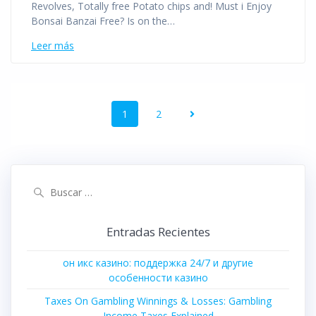
Revolves, Totally free Potato chips and! Must i Enjoy
Bonsai Banzai Free? Is on the…
Leer más
1
2
Entradas Recientes
он икс казино: поддержка 24/7 и другие
особенности казино
Taxes On Gambling Winnings & Losses: Gambling
Income Taxes Explained