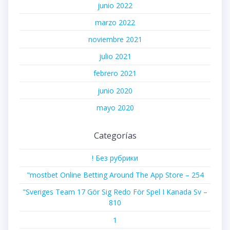
junio 2022
marzo 2022
noviembre 2021
julio 2021
febrero 2021
junio 2020
mayo 2020
Categorías
! Без рубрики
"‎mostbet Online Betting Around The App Store – 254
"Sveriges Team 17 Gör Sig Redo För Spel I Kanada Sv –
810
1