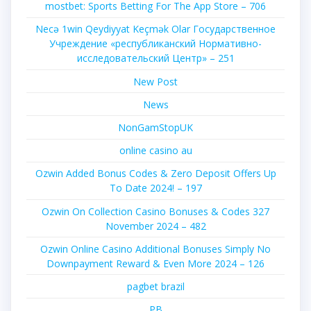
‎mostbet: Sports Betting For The App Store – 706
Necə 1win Qeydiyyat Keçmək Olar Государственное
Учреждение «республиканский Нормативно-
исследовательский Центр» – 251
New Post
News
NonGamStopUK
online casino au
Ozwin Added Bonus Codes & Zero Deposit Offers Up
To Date 2024! – 197
Ozwin On Collection Casino Bonuses & Codes 327
November 2024 – 482
Ozwin Online Casino Additional Bonuses Simply No
Downpayment Reward & Even More 2024 – 126
pagbet brazil
PB