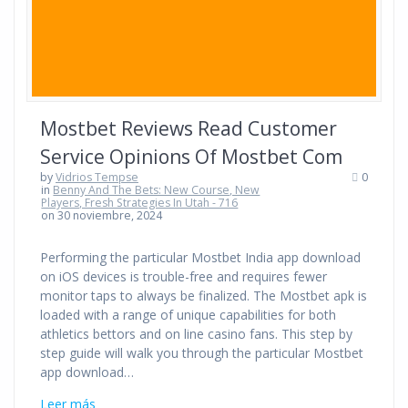
Mostbet Reviews Read Customer
Service Opinions Of Mostbet Com
by
Vidrios Tempse
0
in
Benny And The Bets: New Course, New
Players, Fresh Strategies In Utah - 716
on 30 noviembre, 2024
Performing the particular Mostbet India app download
on iOS devices is trouble-free and requires fewer
monitor taps to always be finalized. The Mostbet apk is
loaded with a range of unique capabilities for both
athletics bettors and on line casino fans. This step by
step guide will walk you through the particular Mostbet
app download…
Leer más