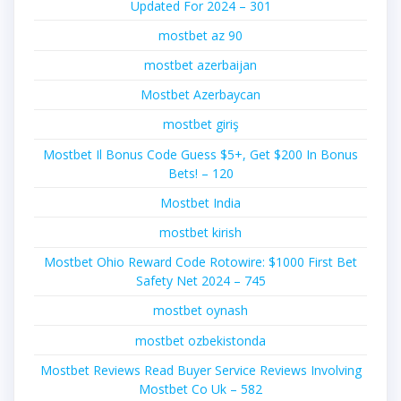
Updated For 2024 – 301
mostbet az 90
mostbet azerbaijan
Mostbet Azerbaycan
mostbet giriş
Mostbet Il Bonus Code Guess $5+, Get $200 In Bonus
Bets! – 120
Mostbet India
mostbet kirish
Mostbet Ohio Reward Code Rotowire: $1000 First Bet
Safety Net 2024 – 745
mostbet oynash
mostbet ozbekistonda
Mostbet Reviews Read Buyer Service Reviews Involving
Mostbet Co Uk – 582