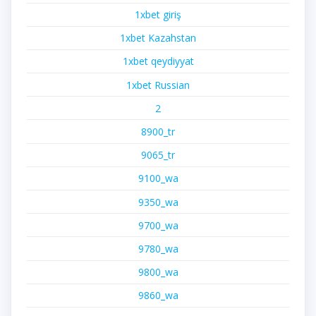
1xbet giriş
1xbet Kazahstan
1xbet qeydiyyat
1xbet Russian
2
8900_tr
9065_tr
9100_wa
9350_wa
9700_wa
9780_wa
9800_wa
9860_wa