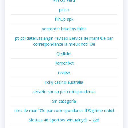
Pin Up Peru
pinco
PinUp apk
postorder brudens fakta
pt-pt+daterussiangirl-revisao Service de mariГ©e par
correspondance la mieux notГ©e
Qizilbilet
Ramenbet
review
ricky casino australia
servizio sposa per corrispondenza
Sin categoría
sites de mariГ©e par correspondance lГ©gitime reddit
Slottica 46 Sportów Wirtualnych – 226