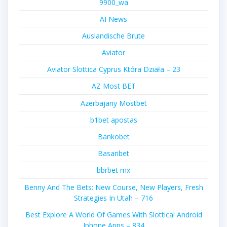
9900_wa
AI News
Auslandische Brute
Aviator
Aviator Slottica Cyprus Która Działa – 23
AZ Most BET
Azerbajany Mostbet
b1bet apostas
Bankobet
Basaribet
bbrbet mx
Benny And The Bets: New Course, New Players, Fresh
Strategies In Utah – 716
Best Explore A World Of Games With Slottica! Android
Iphone Apps – 834