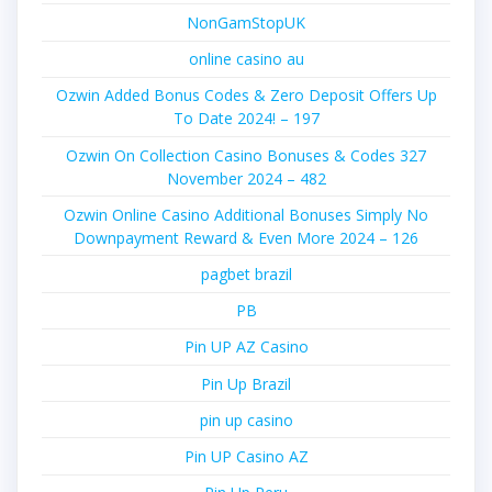
NonGamStopUK
online casino au
Ozwin Added Bonus Codes & Zero Deposit Offers Up
To Date 2024! – 197
Ozwin On Collection Casino Bonuses & Codes 327
November 2024 – 482
Ozwin Online Casino Additional Bonuses Simply No
Downpayment Reward & Even More 2024 – 126
pagbet brazil
PB
Pin UP AZ Casino
Pin Up Brazil
pin up casino
Pin UP Casino AZ