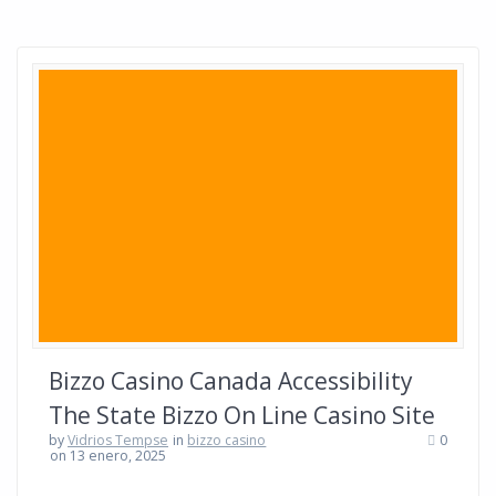
Bizzo Casino Canada Accessibility
The State Bizzo On Line Casino Site
by
Vidrios Tempse
in
bizzo casino
0
on 13 enero, 2025