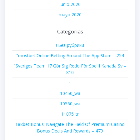
junio 2020
mayo 2020
Categorías
! Без рубрики
"‎mostbet Online Betting Around The App Store – 254
"Sveriges Team 17 Gör Sig Redo För Spel I Kanada Sv –
810
1
10450_wa
10550_wa
11075_tr
188bet Bonus: Navigate The Field Of Premium Casino
Bonus Deals And Rewards – 479