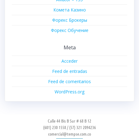
Комета Казино
Форекс Брокеры
Форекс Обучение
Meta
Acceder
Feed de entradas
Feed de comentarios
WordPress.org
Calle 44 Bis B Sur # 68 B 12
(601) 230 1558 / (57) 321 2094236
comercial@tempse.com.co