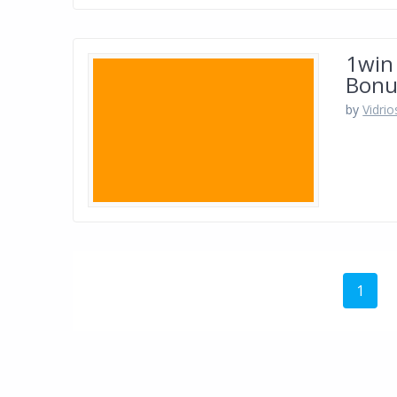
1win 
Bonu
by
Vidri
1