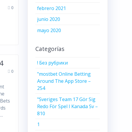
0
febrero 2021
junio 2020
mayo 2020
Categorías
24
! Без рубрики
0
"‎mostbet Online Betting
Around The App Store –
nt
254
he
"Sveriges Team 17 Gör Sig
 Bets
Redo För Spel I Kanada Sv –
rds
810
n…
1