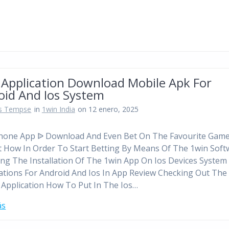
 Application Download Mobile Apk For
oid And Ios System
os Tempse
in
1win India
on 12 enero, 2025
phone App ᐉ Download And Even Bet On The Favourite Gam
 How In Order To Start Betting By Means Of The 1win Soft
ng The Installation Of The 1win App On Ios Devices System
cations For Android And Ios In App Review Checking Out The
 Application How To Put In The Ios…
ás