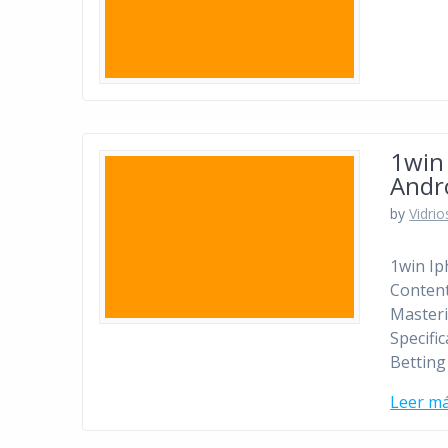
1win
Andr
by
Vidri
1win I
Content
Masteri
Specifi
Betting
Leer m