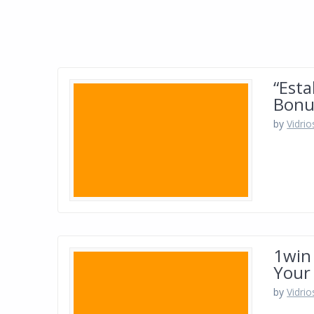
“Esta
Bonu
by
Vidri
1win 
Your
by
Vidri