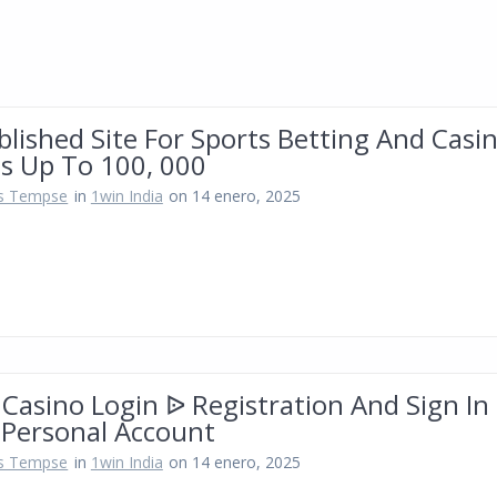
blished Site For Sports Betting And Casi
s Up To 100, 000
os Tempse
in
1win India
on 14 enero, 2025
Casino Login ᐉ Registration And Sign In
 Personal Account
os Tempse
in
1win India
on 14 enero, 2025