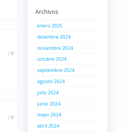
Archivos
enero 2025
diciembre 2024
noviembre 2024
0
octubre 2024
septiembre 2024
agosto 2024
julio 2024
junio 2024
mayo 2024
0
abril 2024