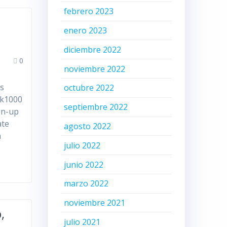
febrero 2023
enero 2023
diciembre 2022
0
noviembre 2022
ds
octubre 2022
wk1000
septiembre 2022
gn-up
ate
agosto 2022
n
julio 2022
junio 2022
marzo 2022
noviembre 2021
,
julio 2021