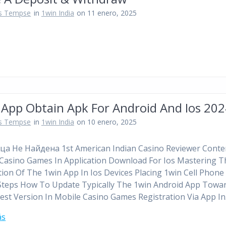
os Tempse
in
1win India
on 11 enero, 2025
 App Obtain Apk For Android And Ios 20
os Tempse
in
1win India
on 10 enero, 2025
ца Не Найдена 1st American Indian Casino Reviewer Conte
Casino Games In Application Download For Ios Mastering T
ation Of The 1win App In Ios Devices Placing 1win Cell Phone
 Steps How To Update Typically The 1win Android App Towa
est Version In Mobile Casino Games Registration Via App I
ás