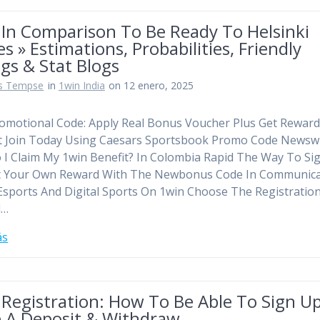
 In Comparison To Be Ready To Helsinki
s » Estimations, Probabilities, Friendly
gs & Stat Blogs
os Tempse
in
1win India
on 12 enero, 2025
omotional Code: Apply Real Bonus Voucher Plus Get Rewar
t Join Today Using Caesars Sportsbook Promo Code News
I Claim My 1win Benefit? In Colombia Rapid The Way To Si
t Your Own Reward With The Newbonus Code In Communic
sports And Digital Sports On 1win Choose The Registratio
d…
ás
Registration: How To Be Able To Sign Up
 A Deposit & Withdraw