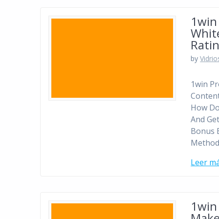
1win
White
Ratin
by
Vidri
1win Pr
Conten
How Do 
And Ge
Bonus E
Metho
Leer m
1win 
Make