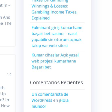
t In –
Winnings & Losses:
Gambling Income Taxes
in And
Explained
Be The
Fulminant giriş kumarhane
başari bet casino – nasıl
yapabilirsin oturum açmak
talep var web sitesi
Kumar cihazlar Açık yasal
web projesi kumarhane
Başarı bet
0
Comentarios Recientes
ith
 Up
Un comentarista de
n? In
WordPress
en
¡Hola
s How
mundo!