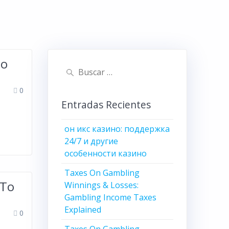
no
0
Entradas Recientes
он икс казино: поддержка
24/7 и другие
особенности казино
Taxes On Gambling
 To
Winnings & Losses:
Gambling Income Taxes
Explained
0
Taxes On Gambling