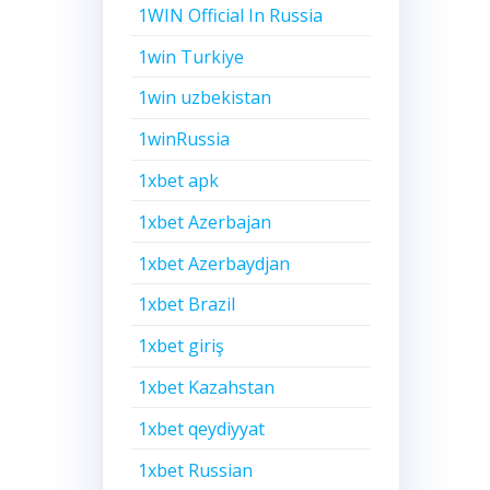
1WIN Official In Russia
1win Turkiye
1win uzbekistan
1winRussia
1xbet apk
1xbet Azerbajan
1xbet Azerbaydjan
1xbet Brazil
1xbet giriş
1xbet Kazahstan
1xbet qeydiyyat
1xbet Russian