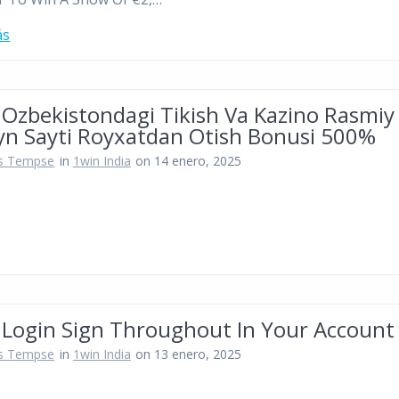
ás
 Ozbekistondagi Tikish Va Kazino Rasmiy
yn Sayti Royxatdan Otish Bonusi 500%
os Tempse
in
1win India
on 14 enero, 2025
 Login Sign Throughout In Your Account
os Tempse
in
1win India
on 13 enero, 2025