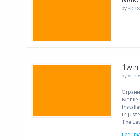
by
Vidri
1win
by
Vidri
Страни
Mobile 
Install
In Just
The Lat
Leer m