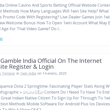
dia Online Casino And Sports Betting Official Website Conten
t Methods How Many Languages Will 1win Site Help? What
s Promo Code With Registering? Live Dealer Games Join 1w
New Welcome Bonus How To Open 1win Account What May 
 Age For That Video Game? Do I…
ás
Gamble India Official On The Internet
te Register & Login
os Tempse
in
1win India
on 14 enero, 2025
quence Dota 2 Springtime: Fascinating Player Stats Along W
fographic » මාධ්‍යවේදියා Content Do I Need To Have To End
 Great Indian Native Citizen To Sign Up For Through To 1wi
tion Methods Mobile Software For Android Plus Ios Device
r To Win A Show Of €2,…