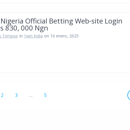
Nigeria Official Betting Web-site Login
s 830, 000 Ngn
os Tempse
in
1win India
on 10 enero, 2025
2
3
…
5