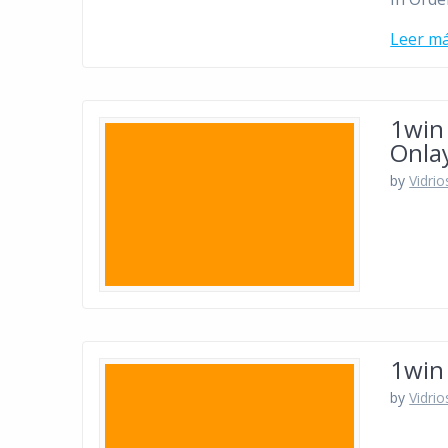
Leer m
1win
Onla
by
Vidri
1win
by
Vidri