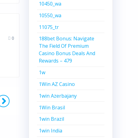
10450_wa
10550_wa
11075_tr
0
188bet Bonus: Navigate
The Field Of Premium
Casino Bonus Deals And
Rewards – 479
1w
1Win AZ Casino
1win Azerbajany
1Win Brasil
1win Brazil
1win India