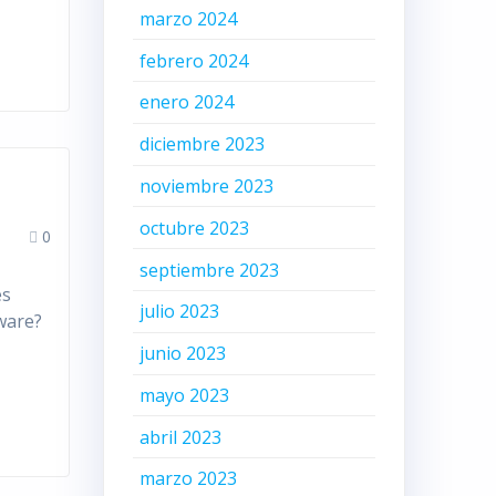
marzo 2024
febrero 2024
enero 2024
diciembre 2023
noviembre 2023
octubre 2023
0
septiembre 2023
es
julio 2023
ware?
junio 2023
mayo 2023
abril 2023
marzo 2023