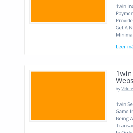
1win In
Paymen
Provide
Get A 
Minimal
Leer m
1win 
Websi
by
Vidri
1win Se
Game In
Being A
Transac
In Orde