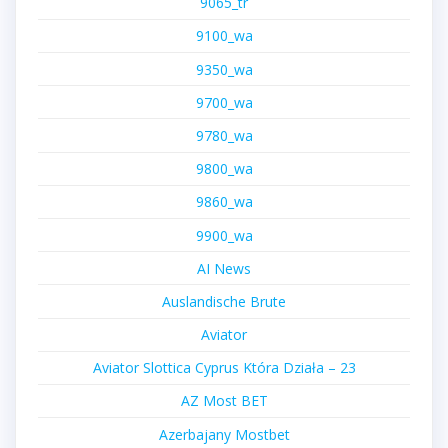
9065_tr
9100_wa
9350_wa
9700_wa
9780_wa
9800_wa
9860_wa
9900_wa
AI News
Auslandische Brute
Aviator
Aviator Slottica Cyprus Która Działa – 23
AZ Most BET
Azerbajany Mostbet