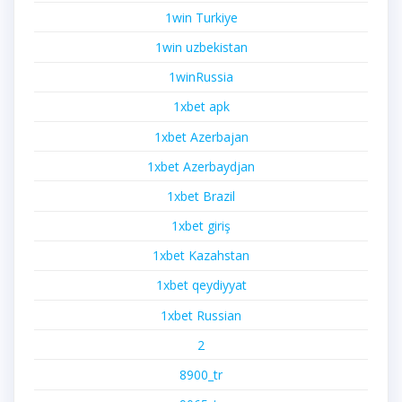
1win Turkiye
1win uzbekistan
1winRussia
1xbet apk
1xbet Azerbajan
1xbet Azerbaydjan
1xbet Brazil
1xbet giriş
1xbet Kazahstan
1xbet qeydiyyat
1xbet Russian
2
8900_tr