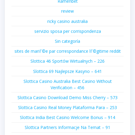
Ramenbet
review
ricky casino australia
servizio sposa per corrispondenza
Sin categoría
sites de mariГ©e par correspondance lГ©gitime reddit
Slottica 46 Sportów Wirtualnych – 226
Slottica 69 Najlepsze Kasyno – 641
Slottica Casino Australia Best Casino Without
Verification – 456
Slottica Casino Download Demo Miss Cherry – 573
Slottica Casino Real Money Plataforma Para – 253
Slottica India Best Casino Welcome Bonus – 914
Slottica Partners Informacje Na Temat – 91