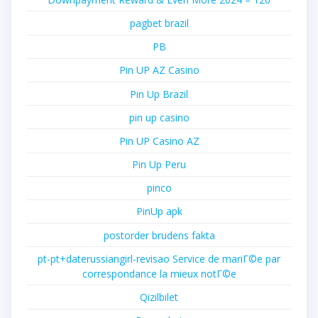
pagbet brazil
PB
Pin UP AZ Casino
Pin Up Brazil
pin up casino
Pin UP Casino AZ
Pin Up Peru
pinco
PinUp apk
postorder brudens fakta
pt-pt+daterussiangirl-revisao Service de mariГ©e par
correspondance la mieux notГ©e
Qizilbilet