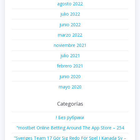
agosto 2022
julio 2022
junio 2022
marzo 2022
noviembre 2021
julio 2021
febrero 2021
junio 2020
mayo 2020
Categorías
! Без рубрики
"‎mostbet Online Betting Around The App Store – 254
"Sveriges Team 17 Gör Sig Redo För Spel I Kanada Sv –