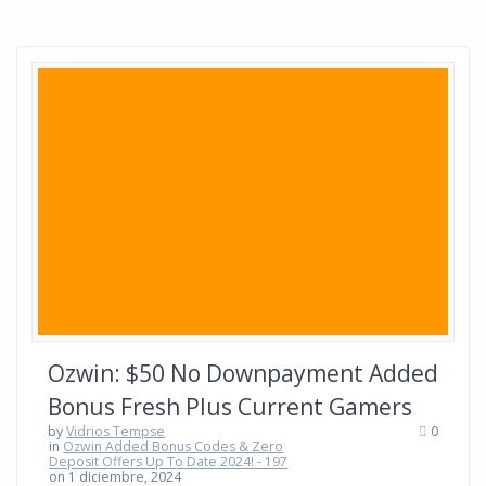
Ozwin: $50 No Downpayment Added
Bonus Fresh Plus Current Gamers
by
Vidrios Tempse
0
in
Ozwin Added Bonus Codes & Zero
Deposit Offers Up To Date 2024! - 197
on 1 diciembre, 2024