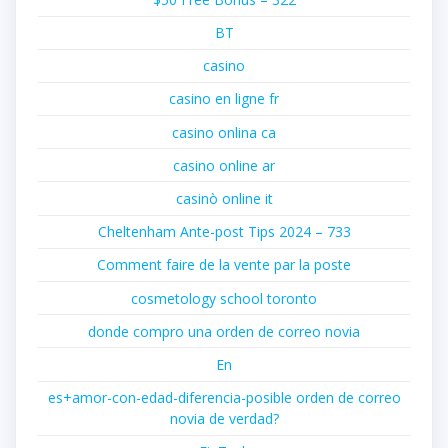
BT
casino
casino en ligne fr
casino onlina ca
casino online ar
casinò online it
Cheltenham Ante-post Tips 2024 – 733
Comment faire de la vente par la poste
cosmetology school toronto
donde compro una orden de correo novia
En
es+amor-con-edad-diferencia-posible orden de correo
novia de verdad?