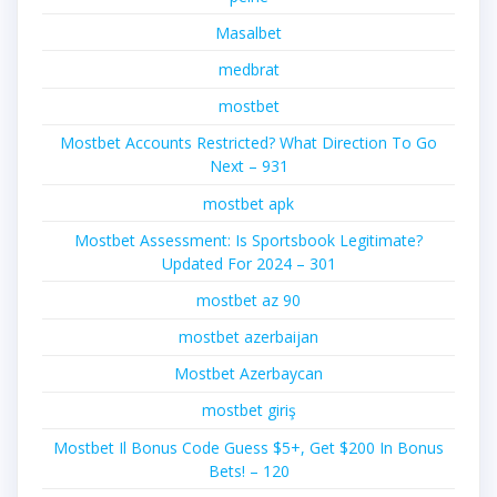
Masalbet
medbrat
mostbet
Mostbet Accounts Restricted? What Direction To Go
Next – 931
mostbet apk
Mostbet Assessment: Is Sportsbook Legitimate?
Updated For 2024 – 301
mostbet az 90
mostbet azerbaijan
Mostbet Azerbaycan
mostbet giriş
Mostbet Il Bonus Code Guess $5+, Get $200 In Bonus
Bets! – 120