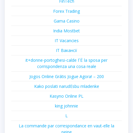
FinTech
Forex Trading
Gama Casino
India Mostbet
IT Vacancies
IT Вакансії
it+donne-portoghesi-calde ГЁ la sposa per
corrispondenza una cosa reale
Jogos Online Grátis Jogue Agora! – 200
Kako poslati narudЕѕbu mladenke
Kasyno Online PL
king johnnie
L
La commande par correspondance en vaut-elle la
peine