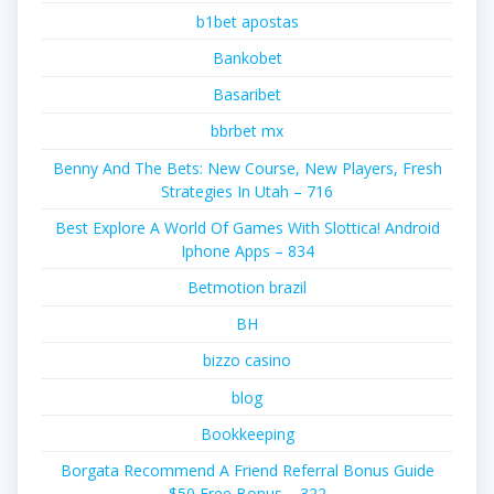
b1bet apostas
Bankobet
Basaribet
bbrbet mx
Benny And The Bets: New Course, New Players, Fresh
Strategies In Utah – 716
Best Explore A World Of Games With Slottica! Android
Iphone Apps – 834
Betmotion brazil
BH
bizzo casino
blog
Bookkeeping
Borgata Recommend A Friend Referral Bonus Guide
$50 Free Bonus – 322