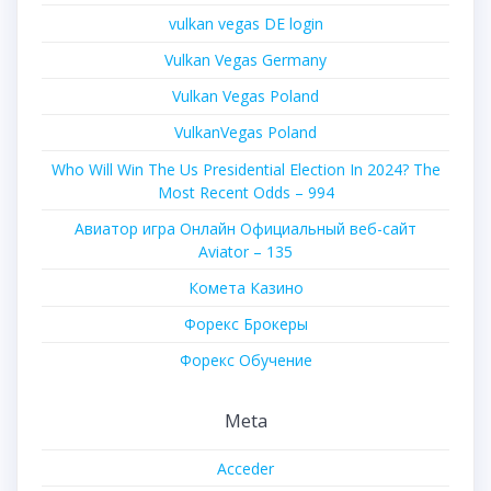
vulkan vegas DE login
Vulkan Vegas Germany
Vulkan Vegas Poland
VulkanVegas Poland
Who Will Win The Us Presidential Election In 2024? The
Most Recent Odds – 994
Авиатор игра Онлайн Официальный веб-сайт
Aviator – 135
Комета Казино
Форекс Брокеры
Форекс Обучение
Meta
Acceder