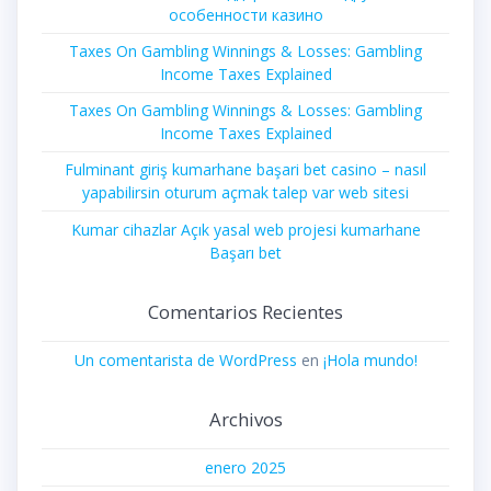
особенности казино
Taxes On Gambling Winnings & Losses: Gambling
Income Taxes Explained
Taxes On Gambling Winnings & Losses: Gambling
Income Taxes Explained
Fulminant giriş kumarhane başari bet casino – nasıl
yapabilirsin oturum açmak talep var web sitesi
Kumar cihazlar Açık yasal web projesi kumarhane
Başarı bet
Comentarios Recientes
Un comentarista de WordPress
en
¡Hola mundo!
Archivos
enero 2025