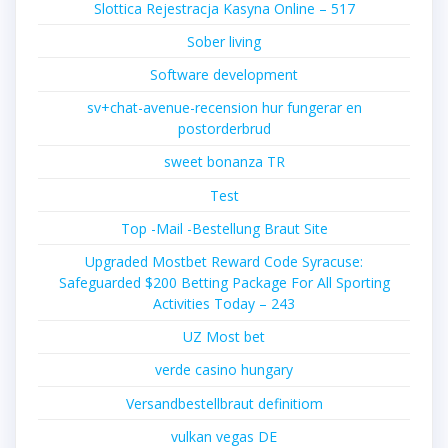
Slottica Rejestracja Kasyna Online – 517
Sober living
Software development
sv+chat-avenue-recension hur fungerar en
postorderbrud
sweet bonanza TR
Test
Top -Mail -Bestellung Braut Site
Upgraded Mostbet Reward Code Syracuse:
Safeguarded $200 Betting Package For All Sporting
Activities Today – 243
UZ Most bet
verde casino hungary
Versandbestellbraut definitiom
vulkan vegas DE