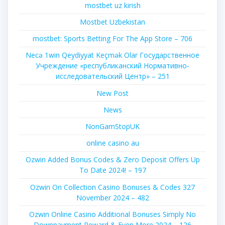
mostbet uz kirish
Mostbet Uzbekistan
‎mostbet: Sports Betting For The App Store – 706
Necə 1win Qeydiyyat Keçmək Olar Государственное
Учреждение «республиканский Нормативно-
исследовательский Центр» – 251
New Post
News
NonGamStopUK
online casino au
Ozwin Added Bonus Codes & Zero Deposit Offers Up
To Date 2024! – 197
Ozwin On Collection Casino Bonuses & Codes 327
November 2024 – 482
Ozwin Online Casino Additional Bonuses Simply No
Downpayment Reward & Even More 2024 – 126