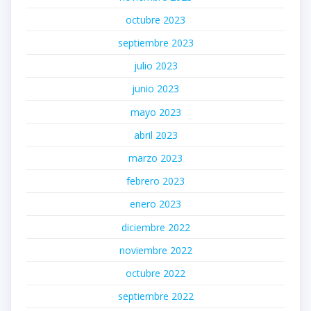
octubre 2023
septiembre 2023
julio 2023
junio 2023
mayo 2023
abril 2023
marzo 2023
febrero 2023
enero 2023
diciembre 2022
noviembre 2022
octubre 2022
septiembre 2022