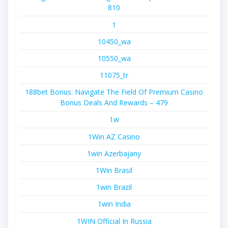
810
1
10450_wa
10550_wa
11075_tr
188bet Bonus: Navigate The Field Of Premium Casino
Bonus Deals And Rewards – 479
1w
1Win AZ Casino
1win Azerbajany
1Win Brasil
1win Brazil
1win India
1WIN Official In Russia