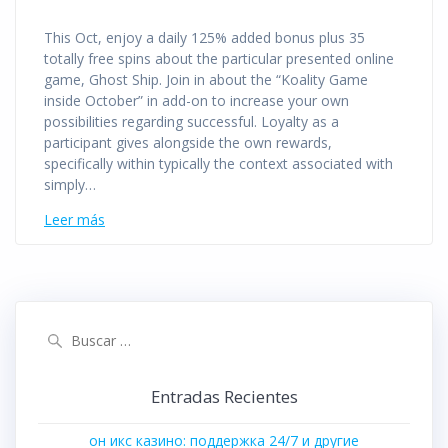
This Oct, enjoy a daily 125% added bonus plus 35
totally free spins about the particular presented online
game, Ghost Ship. Join in about the “Koality Game
inside October” in add-on to increase your own
possibilities regarding successful. Loyalty as a
participant gives alongside the own rewards,
specifically within typically the context associated with
simply…
Leer más
Entradas Recientes
он икс казино: поддержка 24/7 и другие