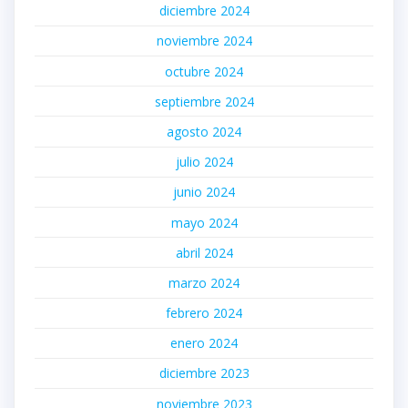
diciembre 2024
noviembre 2024
octubre 2024
septiembre 2024
agosto 2024
julio 2024
junio 2024
mayo 2024
abril 2024
marzo 2024
febrero 2024
enero 2024
diciembre 2023
noviembre 2023