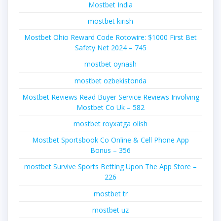
Mostbet India
mostbet kirish
Mostbet Ohio Reward Code Rotowire: $1000 First Bet
Safety Net 2024 – 745
mostbet oynash
mostbet ozbekistonda
Mostbet Reviews Read Buyer Service Reviews Involving
Mostbet Co Uk – 582
mostbet royxatga olish
Mostbet Sportsbook Co Online & Cell Phone App
Bonus – 356
‎mostbet Survive Sports Betting Upon The App Store –
226
mostbet tr
mostbet uz